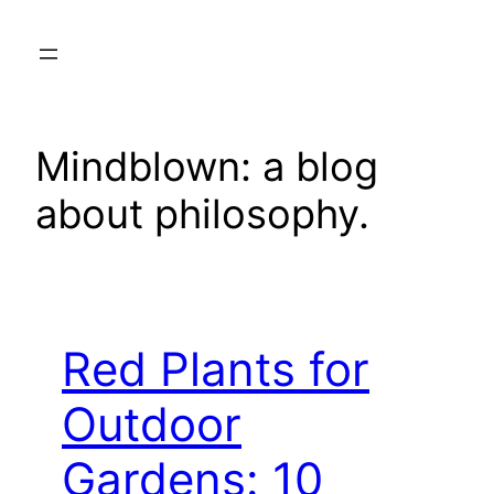
Skip
to
content
Mindblown: a blog
about philosophy.
Red Plants for
Outdoor
Gardens: 10