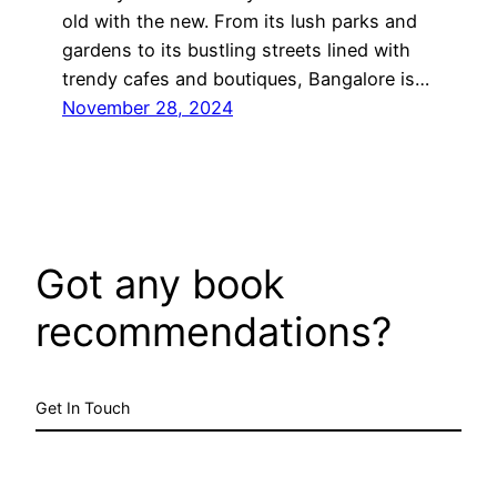
old with the new. From its lush parks and
gardens to its bustling streets lined with
trendy cafes and boutiques, Bangalore is…
November 28, 2024
Got any book
recommendations?
Get In Touch