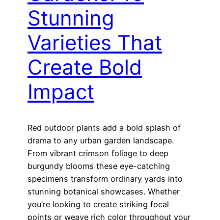
Stunning
Varieties That
Create Bold
Impact
Red outdoor plants add a bold splash of
drama to any urban garden landscape.
From vibrant crimson foliage to deep
burgundy blooms these eye-catching
specimens transform ordinary yards into
stunning botanical showcases. Whether
you’re looking to create striking focal
points or weave rich color throughout your