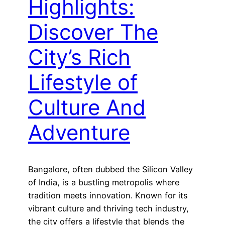
Highlights:
Discover The
City’s Rich
Lifestyle of
Culture And
Adventure
Bangalore, often dubbed the Silicon Valley
of India, is a bustling metropolis where
tradition meets innovation. Known for its
vibrant culture and thriving tech industry,
the city offers a lifestyle that blends the