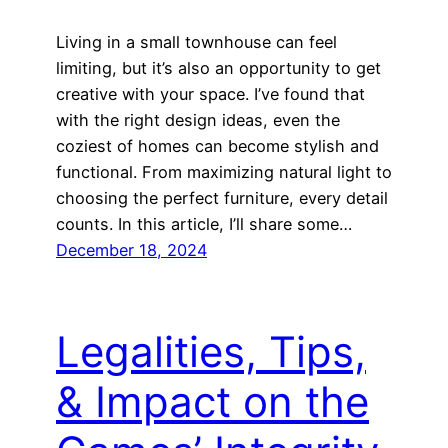
Living in a small townhouse can feel
limiting, but it’s also an opportunity to get
creative with your space. I’ve found that
with the right design ideas, even the
coziest of homes can become stylish and
functional. From maximizing natural light to
choosing the perfect furniture, every detail
counts. In this article, I’ll share some…
December 18, 2024
Legalities, Tips,
& Impact on the