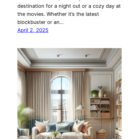
destination for a night out or a cozy day at
the movies. Whether it’s the latest
blockbuster or an…
April 2, 2025