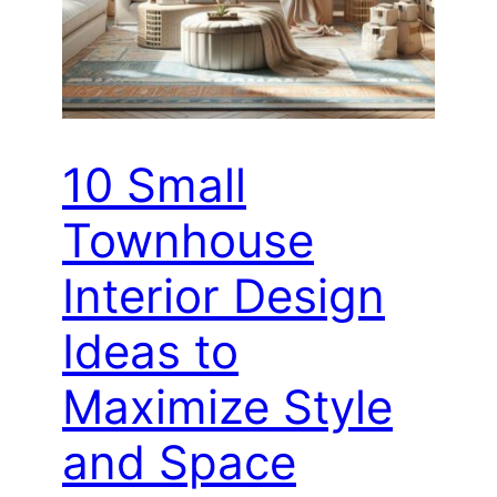
10 Small
Townhouse
Interior Design
Ideas to
Maximize Style
and Space