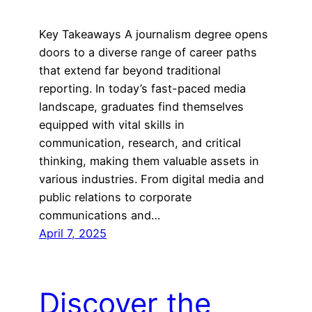
Key Takeaways A journalism degree opens
doors to a diverse range of career paths
that extend far beyond traditional
reporting. In today’s fast-paced media
landscape, graduates find themselves
equipped with vital skills in
communication, research, and critical
thinking, making them valuable assets in
various industries. From digital media and
public relations to corporate
communications and…
April 7, 2025
Discover the