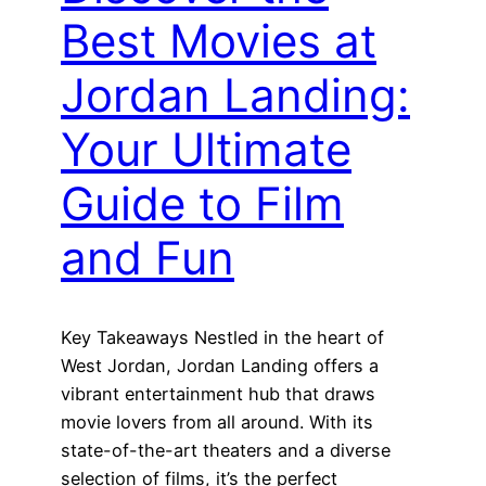
Best Movies at
Jordan Landing:
Your Ultimate
Guide to Film
and Fun
Key Takeaways Nestled in the heart of
West Jordan, Jordan Landing offers a
vibrant entertainment hub that draws
movie lovers from all around. With its
state-of-the-art theaters and a diverse
selection of films, it’s the perfect