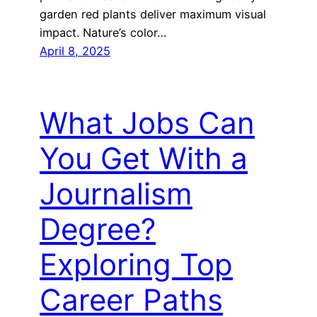
garden red plants deliver maximum visual
impact. Nature’s color…
April 8, 2025
What Jobs Can
You Get With a
Journalism
Degree?
Exploring Top
Career Paths