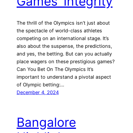
Games’ Integrity
The thrill of the Olympics isn’t just about
the spectacle of world-class athletes
competing on an international stage. It’s
also about the suspense, the predictions,
and yes, the betting. But can you actually
place wagers on these prestigious games?
Can You Bet On The Olympics It’s
important to understand a pivotal aspect
of Olympic betting:…
December 4, 2024
Bangalore